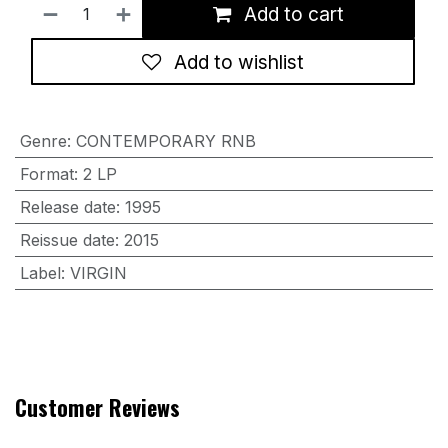
Add to cart
Add to wishlist
Genre
:
CONTEMPORARY RNB
Format
:
2 LP
Release date
:
1995
Reissue date
:
2015
Label
:
VIRGIN
Customer Reviews