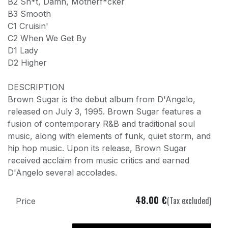
B2 Sh*t, Damn, Motherf*cker
B3 Smooth
C1 Cruisin'
C2 When We Get By
D1 Lady
D2 Higher
DESCRIPTION
Brown Sugar is the debut album from D'Angelo,
released on July 3, 1995. Brown Sugar features a
fusion of contemporary R&B and traditional soul
music, along with elements of funk, quiet storm, and
hip hop music. Upon its release, Brown Sugar
received acclaim from music critics and earned
D'Angelo several accolades.
48.00
€
(Tax excluded)
Price