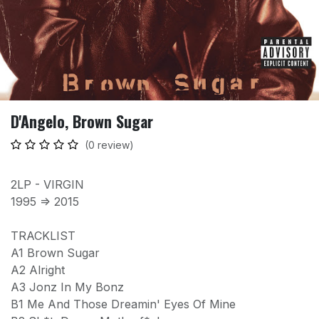
D'Angelo, Brown Sugar
(0 review)
2LP - VIRGIN
1995 => 2015
TRACKLIST
A1 Brown Sugar
A2 Alright
A3 Jonz In My Bonz
B1 Me And Those Dreamin' Eyes Of Mine