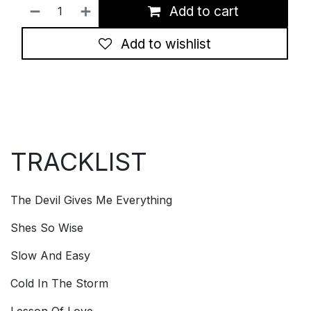
Add to cart
Add to wishlist
TRACKLIST
The Devil Gives Me Everything
Shes So Wise
Slow And Easy
Cold In The Storm