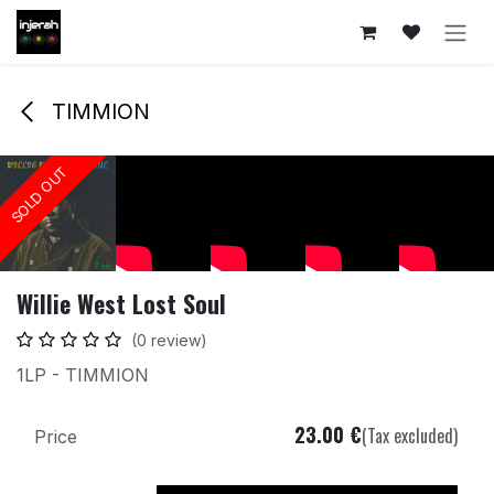
Skip to Content
TIMMION
SOLD OUT
SOLD OUT
SOLD OUT
SOLD OUT
SOLD OUT
SOLD OUT
Willie West Lost Soul
(0 review)
1LP - TIMMION
23.00
€
(Tax excluded)
Price