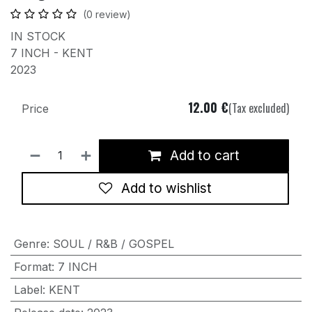
(0 review)
IN STOCK
7 INCH - KENT
2023
12.00
€
(Tax excluded)
Price
Add to cart
Add to wishlist
Genre
:
SOUL / R&B / GOSPEL
Format
:
7 INCH
Label
:
KENT