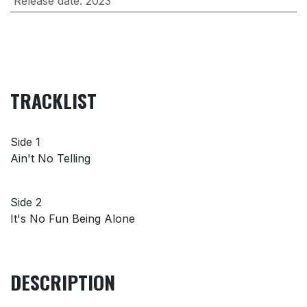
Release date
:
2023
TRACKLIST
Side 1
Ain't No Telling
Side 2
It's No Fun Being Alone
DESCRIPTION