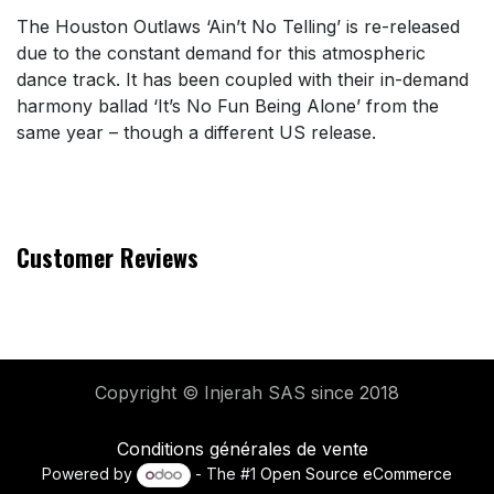
The Houston Outlaws ‘Ain’t No Telling’ is re-released
due to the constant demand for this atmospheric
dance track. It has been coupled with their in-demand
harmony ballad ‘It’s No Fun Being Alone’ from the
same year – though a different US release.
Customer Reviews
Copyright © Injerah SAS
since 2018
Conditions générales de vente
Powered by
- The #1
Open Source eCommerce