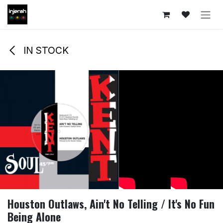
Skip to Content
IN STOCK
Houston Outlaws, Ain't No Telling / It's No Fun
Being Alone