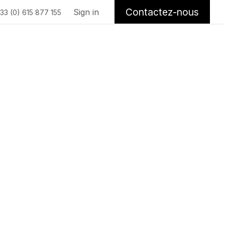
Contactez-nous
Sign in
33 (0) 615 877 155