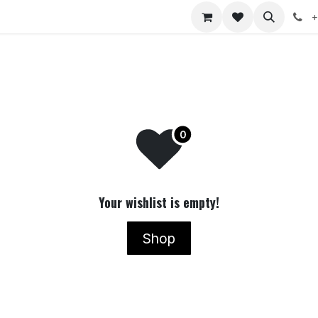
nts
Jobs
+
Your wishlist is empty!
Shop