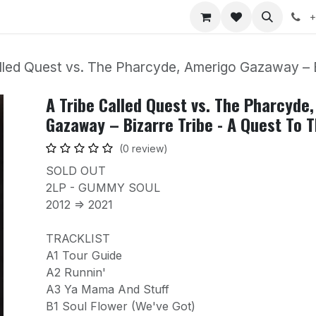
nts
Jobs
+
lled Quest vs. The Pharcyde, Amerigo Gazaway – 
A Tribe Called Quest vs. The Pharcyde
Gazaway – Bizarre Tribe - A Quest To 
(0 review)
SOLD OUT
2LP - GUMMY SOUL
2012 => 2021
TRACKLIST
A1 Tour Guide
A2 Runnin'
A3 Ya Mama And Stuff
B1 Soul Flower (We've Got)