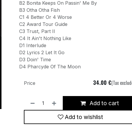
B2 Bonita Keeps On Passin' Me By
B3 Otha Otha Fish
C1 4 Better Or 4 Worse
C2 Award Tour Guide
C3 Trust, Part II
C4 It Ain't Nothing Like
D1 Interlude
D2 Lyrics 2 Let It Go
D3 Doin' Time
D4 Pharcyde Of The Moon
34.00
€
(Tax exclud
Price
Add to cart
Add to wishlist