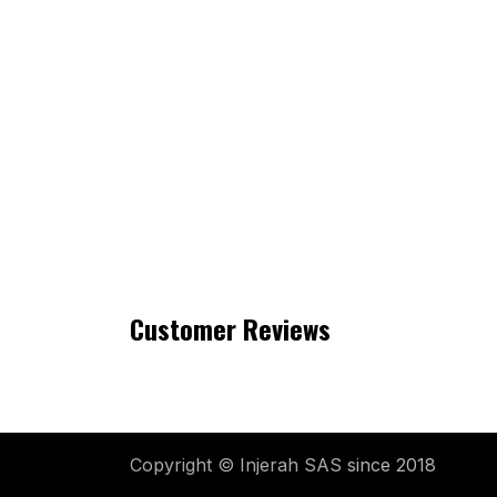
Customer Reviews
Copyright © Injerah SAS
since 2018