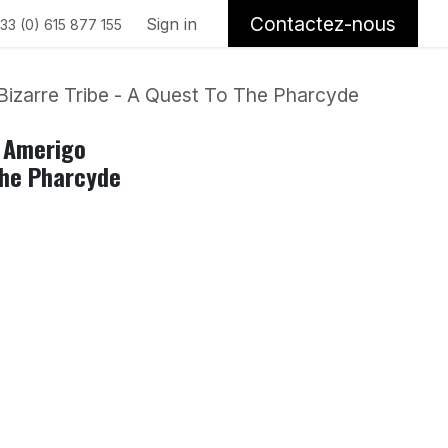
Contactez-nous
Sign in
33 (0) 615 877 155
Bizarre Tribe - A Quest To The Pharcyde
, Amerigo
The Pharcyde