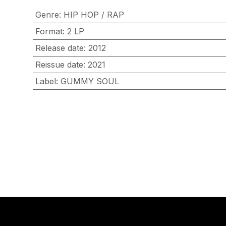
Genre
:
HIP HOP / RAP
Format
:
2 LP
Release date
:
2012
Reissue date
:
2021
Label
:
GUMMY SOUL