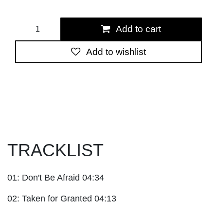
Add to cart
Add to wishlist
TRACKLIST
01: Don't Be Afraid 04:34
02: Taken for Granted 04:13