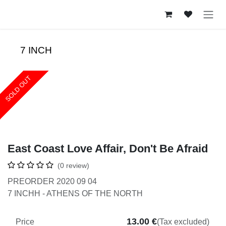
Skip to Content
7 INCH
SOLD OUT
SOLD OUT
SOLD OUT
SOLD OUT
East Coast Love Affair, Don't Be Afraid
(0 review)
PREORDER 2020 09 04
7 INCHH - ATHENS OF THE NORTH
13.00
€
Price
(Tax excluded)