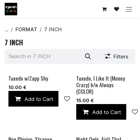
Skip to Content
...
FORMAT
7 INCH
7 INCH
Filters
Tuxedo w/Zapp Shy
Tuxedo, I Like It (Money
Crazy) b/w Always
10.00
€
(COLOR)
Add to Cart
Add to wishlist
15.00
€
Add to Cart
Non Phixion, Strange
Night Owls, Ain't That