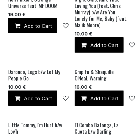
Universe feat. MF DOOM
Loving You (feat. Chris
Murray) b/w Are You
19.00
€
Lonely for Me, Baby (feat.
Malik Moore)
Add to Cart
Add to wishlist
10.00
€
Add to Cart
Darondo, Legs b/w Let My
Chip Fu & Shaquille
People Go
O'Neal, Warning
10.00
€
16.00
€
Add to Cart
Add to wishlist
Add to Cart
Little Tommy, I'm Hurt b/w
El Combo Batanga, La
Lov'h
Cuota b/w Darling