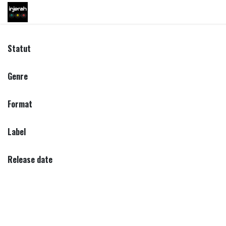
Skip to Content
Shop
Inscription
Eve
Statut
Genre
Format
Label
Release date