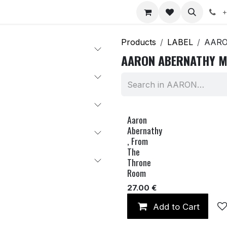
nts
Jobs
+
Products
LABEL
AARO
AARON ABERNATHY M
Aaron
Abernathy
, From
The
Throne
Room
27.00
€
Add to Cart