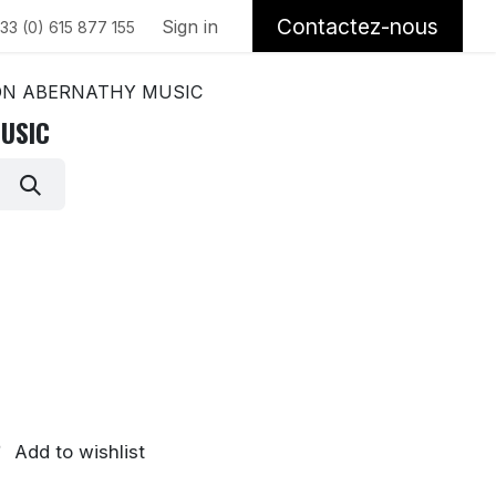
Contactez-nous
Sign in
33 (0) 615 877 155
N ABERNATHY MUSIC
USIC
Add to wishlist