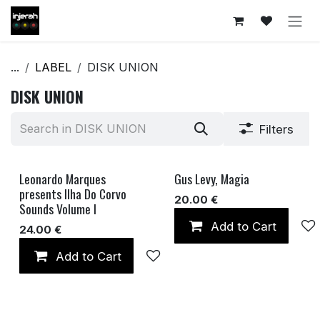
Skip to Content
...
LABEL
DISK UNION
DISK UNION
Filters
Leonardo Marques
Gus Levy, Magia
SOLD OUT
presents Ilha Do Corvo
20.00
€
Sounds Volume I
Add to Cart
24.00
€
Add to Cart
Add to wishlist