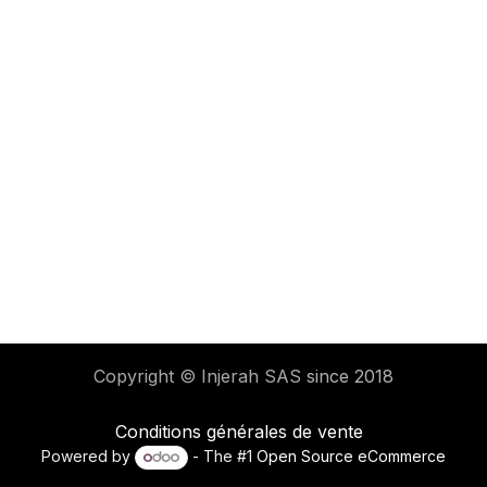
Copyright © Injerah SAS
since 2018
Conditions générales de vente
Powered by
- The #1
Open Source eCommerce