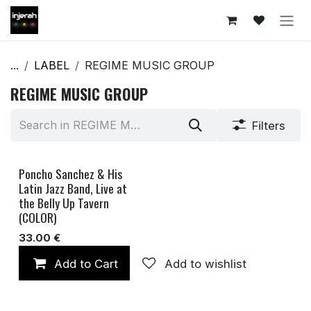
Skip to Content
...
LABEL
REGIME MUSIC GROUP
REGIME MUSIC GROUP
Filters
Poncho Sanchez & His
Latin Jazz Band, Live at
the Belly Up Tavern
(COLOR)
33.00
€
Add to Cart
Add to wishlist