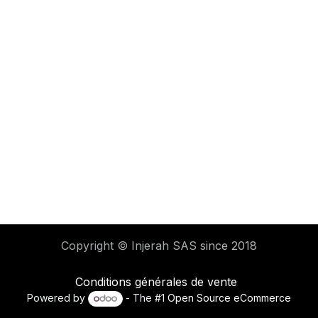
Copyright © Injerah SAS
since 2018
Conditions générales de vente
Powered by
- The #1
Open Source eCommerce