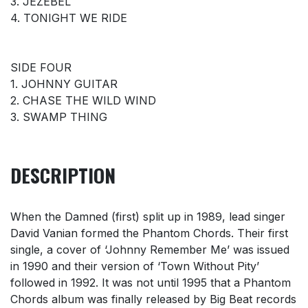
3. JEZEBEL
4. TONIGHT WE RIDE
SIDE FOUR
1. JOHNNY GUITAR
2. CHASE THE WILD WIND
3. SWAMP THING
DESCRIPTION
When the Damned (first) split up in 1989, lead singer
David Vanian formed the Phantom Chords. Their first
single, a cover of ‘Johnny Remember Me’ was issued
in 1990 and their version of ‘Town Without Pity’
followed in 1992. It was not until 1995 that a Phantom
Chords album was finally released by Big Beat records