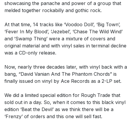
showcasing the panache and power of a group that
melded together rockabilly and gothic rock.
At that time, 14 tracks like ‘Voodoo Doll’, ‘Big Town’,
‘Fever In My Blood’, ‘Jezebel’, ‘Chase The Wild Wind’
and ‘Swamp Thing’ were a mixture of covers and
original material and with vinyl sales in terminal decline
was a CD-only release.
Now, nearly three decades later, with vinyl back with a
bang, “David Vanian And The Phantom Chords” is
finally issued on vinyl by Ace Records as a 2-LP set.
We did a limited special edition for Rough Trade that
sold out in a day. So, when it comes to this black vinyl
edition ‘Beat the Devil’ as we think there will be a
‘Frenzy’ of orders and this one will sell fast.