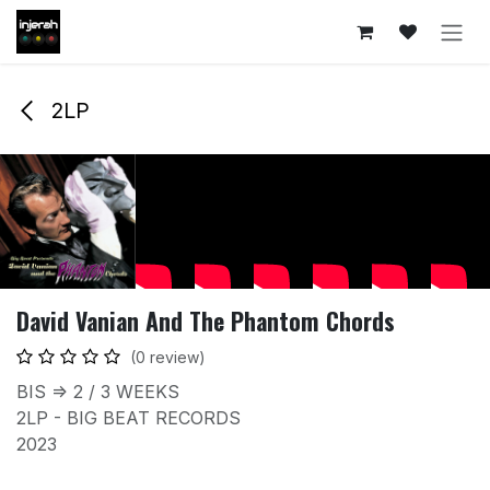
Skip to Content
2LP
David Vanian And The Phantom Chords
(0 review)
BIS => 2 / 3 WEEKS
2LP - BIG BEAT RECORDS
2023