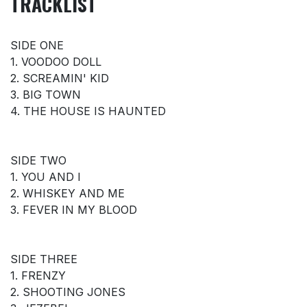
TRACKLIST
SIDE ONE
1. VOODOO DOLL
2. SCREAMIN' KID
3. BIG TOWN
4. THE HOUSE IS HAUNTED
SIDE TWO
1. YOU AND I
2. WHISKEY AND ME
3. FEVER IN MY BLOOD
SIDE THREE
1. FRENZY
2. SHOOTING JONES