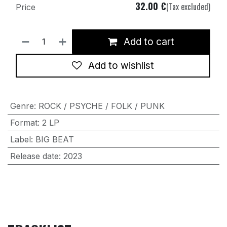
32.00
€
(Tax excluded)
Price
Add to cart
Add to wishlist
Genre
:
ROCK / PSYCHE / FOLK / PUNK
Format
:
2 LP
Label
:
BIG BEAT
Release date
:
2023