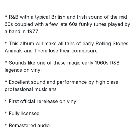
* R&B with a typical British and Irish sound of the mid
60s coupled with a few late 60s funky tunes played by
a band in 1977
* This album will make all fans of early Rolling Stones,
Animals and Them lose their composure
* Sounds like one of these magic early 1960s R&B
legends on vinyl
* Excellent sound and performance by high class
professional musicians
* First official rerelease on vinyl
* Fully licensed
* Remastered audio