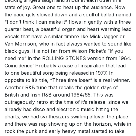
backing singers laugh and shout at each other in a
state of joy. Great one to heat up the audience. Now
the pace gets slowed down and a soulful ballad named
“I don’t think I can make it” flows in gently with a three
quarter beat, a beautiful organ and heart warming lead
vocals that have a similar timbre like Mick Jagger or
Van Morrison, who in fact always wanted to sound like
black guys. It is not far from Wilson Picket’s “If you
need me” in the ROLLING STONES version from 1964.
Coincidence’ Probably a case of inspiration that lead
to one beautiful song being released in 1977. In
opposite to it’s title, “Three time loser” is a real winner.
Another R&B tune that recalls the golden days of
British and Irish R&B around 1964/65. This was
outrageously retro at the time of it’s release, since we
already had disco and electronic music hitting the
charts, we had synthesizers swirling allover the place
and there was rap showing up on the horizon, while in
rock the punk and early heavy metal started to take