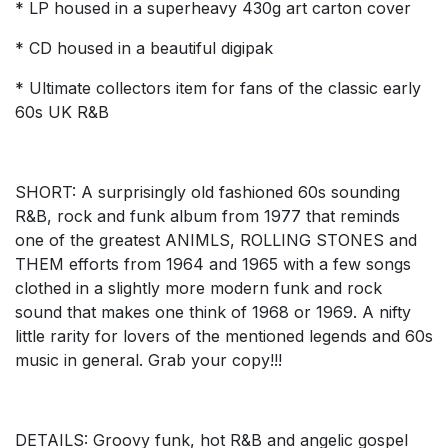
* LP housed in a superheavy 430g art carton cover
* CD housed in a beautiful digipak
* Ultimate collectors item for fans of the classic early
60s UK R&B
SHORT: A surprisingly old fashioned 60s sounding
R&B, rock and funk album from 1977 that reminds
one of the greatest ANIMLS, ROLLING STONES and
THEM efforts from 1964 and 1965 with a few songs
clothed in a slightly more modern funk and rock
sound that makes one think of 1968 or 1969. A nifty
little rarity for lovers of the mentioned legends and 60s
music in general. Grab your copy!!!
DETAILS: Groovy funk, hot R&B and angelic gospel