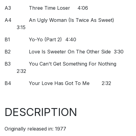
A3
Three Time Loser
4:06
A4
An Ugly Woman (Is Twice As Sweet)
3:15
B1
Yo-Yo (Part 2)
4:40
B2
Love Is Sweeter On The Other Side
3:30
B3
You Can't Get Something For Nothing
2:32
B4
Your Love Has Got To Me
2:32
DESCRIPTION
Originally released in: 1977