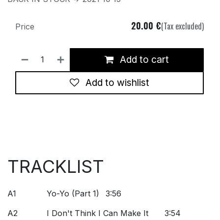
20.00
€
(Tax excluded)
Price
Add to cart
Add to wishlist
TRACKLIST
A1
Yo-Yo (Part 1)
3:56
A2
I Don't Think I Can Make It
3:54