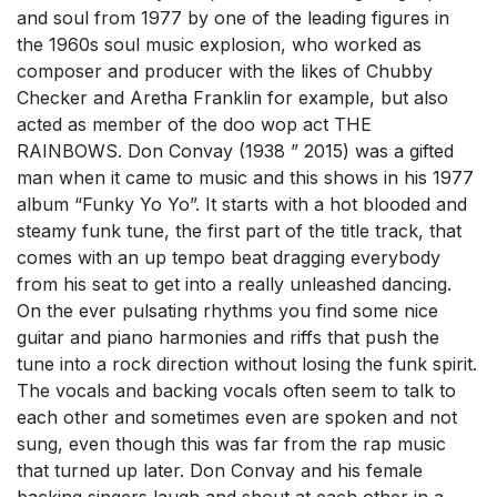
and soul from 1977 by one of the leading figures in
the 1960s soul music explosion, who worked as
composer and producer with the likes of Chubby
Checker and Aretha Franklin for example, but also
acted as member of the doo wop act THE
RAINBOWS. Don Convay (1938 ” 2015) was a gifted
man when it came to music and this shows in his 1977
album “Funky Yo Yo”. It starts with a hot blooded and
steamy funk tune, the first part of the title track, that
comes with an up tempo beat dragging everybody
from his seat to get into a really unleashed dancing.
On the ever pulsating rhythms you find some nice
guitar and piano harmonies and riffs that push the
tune into a rock direction without losing the funk spirit.
The vocals and backing vocals often seem to talk to
each other and sometimes even are spoken and not
sung, even though this was far from the rap music
that turned up later. Don Convay and his female