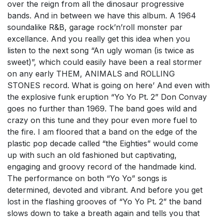
over the reign from all the dinosaur progressive
bands. And in between we have this album. A 1964
soundalike R&B, garage rock’n’roll monster par
excellance. And you really get this idea when you
listen to the next song “An ugly woman (is twice as
sweet)”, which could easily have been a real stormer
on any early THEM, ANIMALS and ROLLING
STONES record. What is going on here’ And even with
the explosive funk eruption “Yo Yo Pt. 2” Don Convay
goes no further than 1969. The band goes wild and
crazy on this tune and they pour even more fuel to
the fire. I am floored that a band on the edge of the
plastic pop decade called “the Eighties” would come
up with such an old fashioned but captivating,
engaging and groovy record of the handmade kind.
The performance on both “Yo Yo” songs is
determined, devoted and vibrant. And before you get
lost in the flashing grooves of “Yo Yo Pt. 2” the band
slows down to take a breath again and tells you that