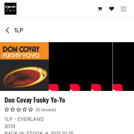
Skip to Content
1LP
Don Covay Funky Yo-Yo
(0 review)
1LP - EVERLAND
2019
BACK IN STOCK => 2021 10 15