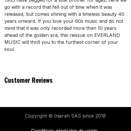
1965 have begged for a little brother for ages, here we
go with a record that fell out of time when it was
released, but comes shining with a timeless beauty 40
years onward. If you love your 60s music and do not
mind that it was only recorded more than 10 years
ahead of the golden era, this reissue on EVERLAND
MUSIC will thrill you to the furthest corner of your
soul.
Customer Reviews
Copyright © Injerah SAS
since 2018
Conditions générales de vente