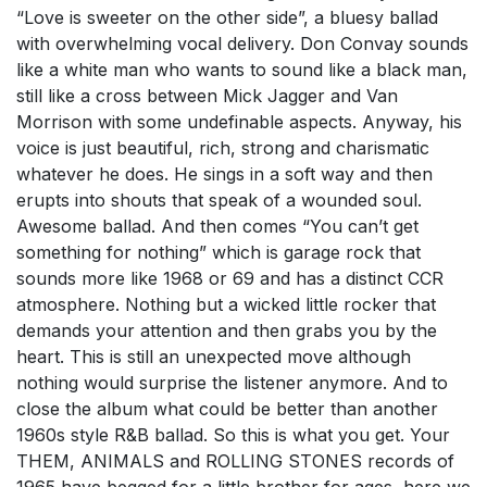
“Love is sweeter on the other side”, a bluesy ballad
with overwhelming vocal delivery. Don Convay sounds
like a white man who wants to sound like a black man,
still like a cross between Mick Jagger and Van
Morrison with some undefinable aspects. Anyway, his
voice is just beautiful, rich, strong and charismatic
whatever he does. He sings in a soft way and then
erupts into shouts that speak of a wounded soul.
Awesome ballad. And then comes “You can’t get
something for nothing” which is garage rock that
sounds more like 1968 or 69 and has a distinct CCR
atmosphere. Nothing but a wicked little rocker that
demands your attention and then grabs you by the
heart. This is still an unexpected move although
nothing would surprise the listener anymore. And to
close the album what could be better than another
1960s style R&B ballad. So this is what you get. Your
THEM, ANIMALS and ROLLING STONES records of