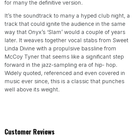
for many the definitive version.
It’s the soundtrack to many a hyped club night, a
track that could ignite the audience in the same
way that Onyx’s ‘Slam’ would a couple of years
later. It weaves together vocal stabs from Sweet
Linda Divine with a propulsive bassline from
McCoy Tyner that seems like a significant step
forward in the jazz-sampling era of hip- hop.
Widely quoted, referenced and even covered in
music ever since, this is a classic that punches
well above its weight.
Customer Reviews