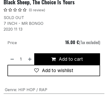
Black Sheep, The Choice Is Yours
(0 review)
SOLD OUT
7 INCH - MR BONGO
2020 11 13
16.00
€
(Tax excluded)
Price
Add to cart
Add to wishlist
Genre
:
HIP HOP / RAP