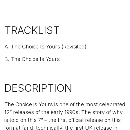
TRACKLIST
A: The Choice Is Yours (Revisited)
B. The Choice Is Yours
DESCRIPTION
The Choice is Yours is one of the most celebrated
12” releases of the early 1990s. The story of why
is told on this 7” – the first official release on this
format (and, technically, the first UK release in