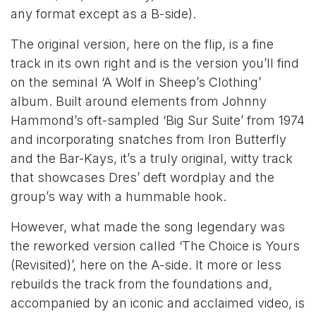
any format except as a B-side).
The original version, here on the flip, is a fine
track in its own right and is the version you’ll find
on the seminal ‘A Wolf in Sheep’s Clothing’
album. Built around elements from Johnny
Hammond’s oft-sampled ‘Big Sur Suite’ from 1974
and incorporating snatches from Iron Butterfly
and the Bar-Kays, it’s a truly original, witty track
that showcases Dres’ deft wordplay and the
group’s way with a hummable hook.
However, what made the song legendary was
the reworked version called ‘The Choice is Yours
(Revisited)’, here on the A-side. It more or less
rebuilds the track from the foundations and,
accompanied by an iconic and acclaimed video, is