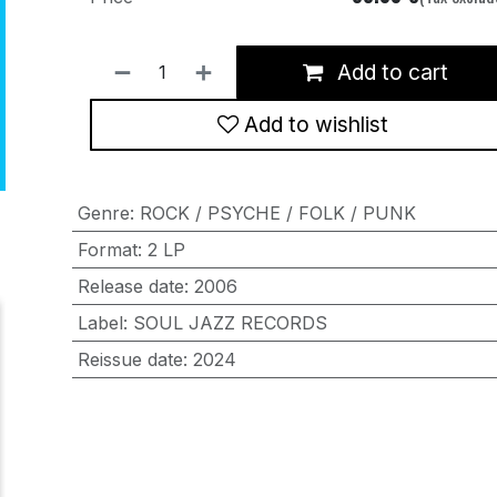
Add to cart
Add to wishlist
Genre
:
ROCK / PSYCHE / FOLK / PUNK
Format
:
2 LP
Release date
:
2006
Label
:
SOUL JAZZ RECORDS
Reissue date
:
2024