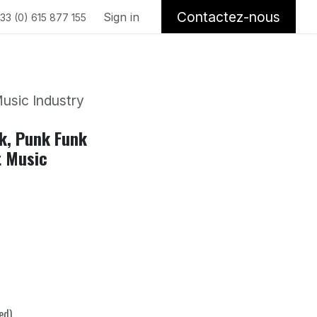
Contactez-nous
Sign in
33 (0) 615 877 155
usic Industry
nk, Punk Funk
t Music
ed)