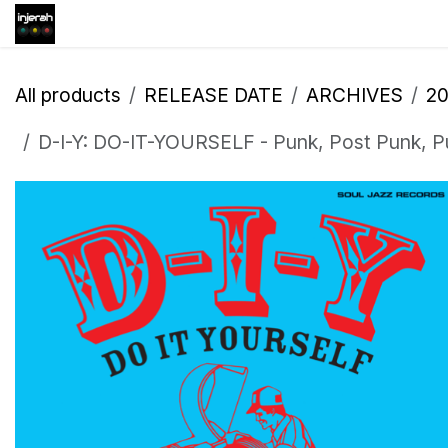
Skip to Content
Shop
Inscription
Eve
All products
RELEASE DATE
ARCHIVES
2
D-I-Y: DO-IT-YOURSELF - Punk, Post Punk, Pu