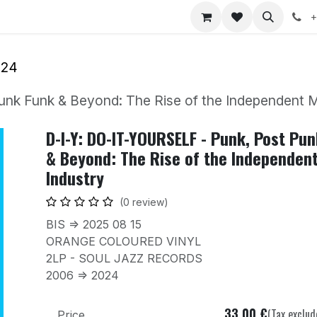
nts
Jobs
+
024
nk Funk & Beyond: The Rise of the Independent M
D-I-Y: DO-IT-YOURSELF - Punk, Post Pu
& Beyond: The Rise of the Independen
Industry
(0 review)
BIS => 2025 08 15
ORANGE COLOURED VINYL
2LP - SOUL JAZZ RECORDS
2006 => 2024
33.00
€
(Tax exclud
Price