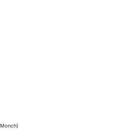
e Monch)