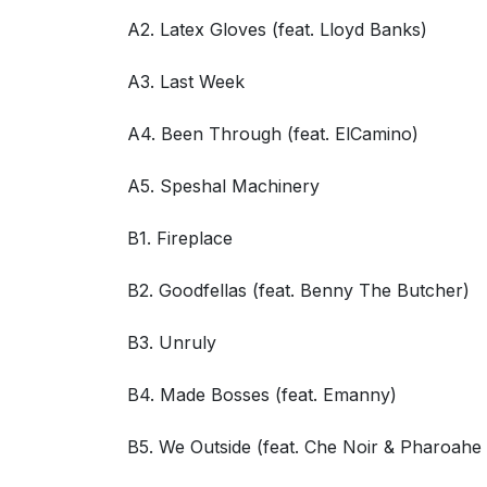
A2. Latex Gloves (feat. Lloyd Banks)
A3. Last Week
A4. Been Through (feat. ElCamino)
A5. Speshal Machinery
B1. Fireplace
B2. Goodfellas (feat. Benny The Butcher)
B3. Unruly
B4. Made Bosses (feat. Emanny)
B5. We Outside (feat. Che Noir & Pharoah