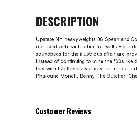
DESCRIPTION
Upstate NY heavyweights 38 Spesh and Con
recorded with each other for well over a de
soundbeds for the illustrious affair are p
Instead of continuing to mine the '90s like
that will etch themselves in your mind cou
Pharoahe Monch, Benny The Butcher, Che
Customer Reviews