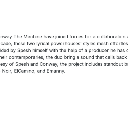
way The Machine have joined forces for a collaboration a
cade, these two lyrical powerhouses' styles mesh effortless
rovided by Spesh himself with the help of a producer he ha
 their contemporaries, the duo bring a sound that calls bac
rtesy of Spesh and Conway, the project includes standout b
 Noir, ElCamino, and Emanny.