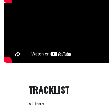
TRACKLIST
A1. Intro