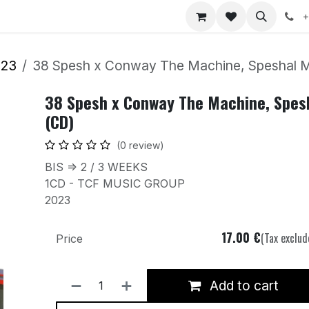
nts
Jobs
+
023
38 Spesh x Conway The Machine, Speshal M
38 Spesh x Conway The Machine, Spes
(CD)
(0 review)
BIS => 2 / 3 WEEKS
1CD - TCF MUSIC GROUP
2023
17.00
€
(Tax exclud
Price
Add to cart