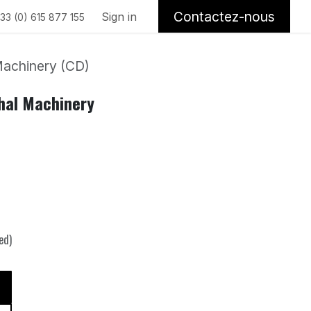
Contactez-nous
Sign in
33 (0) 615 877 155
achinery (CD)
hal Machinery
ed)