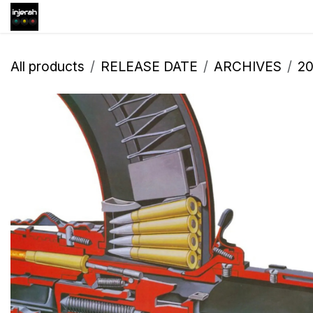
Skip to Content
Shop
Inscription
Eve
All products
RELEASE DATE
ARCHIVES
2