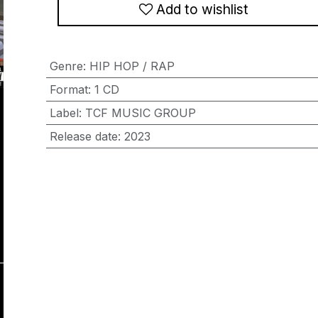
Add to wishlist
Genre
:
HIP HOP / RAP
Format
:
1 CD
Label
:
TCF MUSIC GROUP
Release date
:
2023