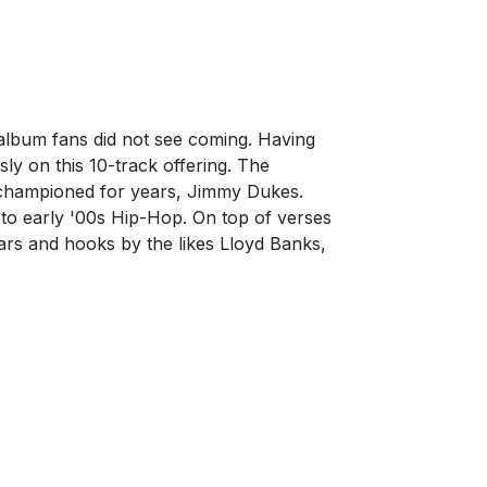
lbum fans did not see coming. Having
ly on this 10-track offering. The
s championed for years, Jimmy Dukes.
k to early '00s Hip-Hop. On top of verses
ars and hooks by the likes Lloyd Banks,