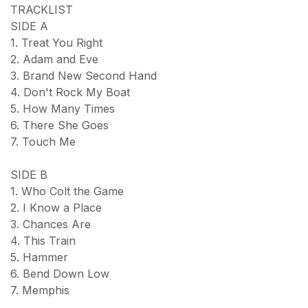
TRACKLIST
SIDE A
1. Treat You Right
2. Adam and Eve
3. Brand New Second Hand
4. Don't Rock My Boat
5. How Many Times
6. There She Goes
7. Touch Me
SIDE B
1. Who Colt the Game
2. I Know a Place
3. Chances Are
4. This Train
5. Hammer
6. Bend Down Low
7. Memphis