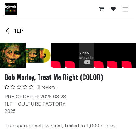
Skip to Content
1LP
Bob Marley, Treat Me Right (COLOR)
(0 review)
PRE ORDER => 2025 03 28
1LP - CULTURE FACTORY
2025
Transparent yellow vinyl, limited to 1,000 copies.