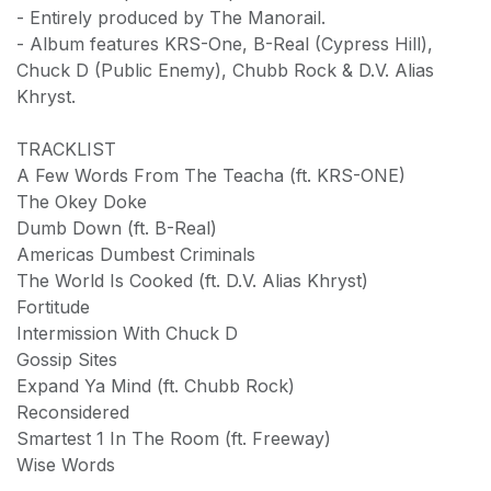
- Entirely produced by The Manorail.
- Album features KRS-One, B-Real (Cypress Hill),
Chuck D (Public Enemy), Chubb Rock & D.V. Alias
Khryst.
TRACKLIST
A Few Words From The Teacha (ft. KRS-ONE)
The Okey Doke
Dumb Down (ft. B-Real)
Americas Dumbest Criminals
The World Is Cooked (ft. D.V. Alias Khryst)
Fortitude
Intermission With Chuck D
Gossip Sites
Expand Ya Mind (ft. Chubb Rock)
Reconsidered
Smartest 1 In The Room (ft. Freeway)
Wise Words