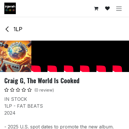
Skip to Content
1LP
Craig G, The World Is Cooked
(0 review)
IN STOCK
1LP - FAT BEATS
2024
- 2025 U.S. spot dates to promote the new album.