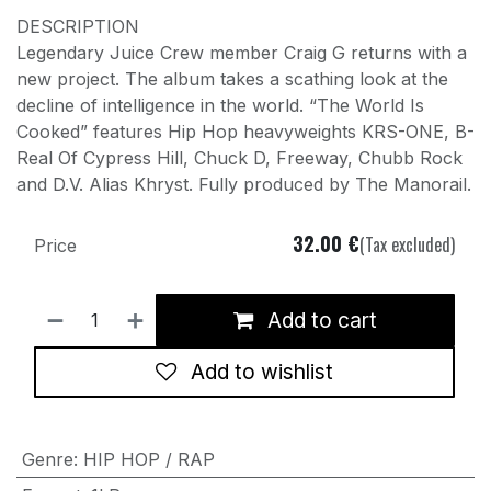
DESCRIPTION
Legendary Juice Crew member Craig G returns with a
new project. The album takes a scathing look at the
decline of intelligence in the world. “The World Is
Cooked” features Hip Hop heavyweights KRS-ONE, B-
Real Of Cypress Hill, Chuck D, Freeway, Chubb Rock
and D.V. Alias Khryst. Fully produced by The Manorail.
32.00
€
(Tax excluded)
Price
Add to cart
Add to wishlist
Genre
:
HIP HOP / RAP