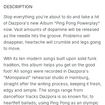
DESCRIPTION
Stop everything you're about to do and take a hit
of Diazpora's new Album "Ping Pong Powerplay"
now. Vast amounts of dopamine will be released
as the needle hits the groove. Problems will
disappear, heartache will crumble and legs going
to move.
With its ten modern songs built upon solid funk
tradition, this album helps you get on the good
foot! All songs were recorded in Diazpora's
"Monopalast" rehearsal studio in Hamburg,
straight after the writing process, keeping it fresh,
edgy and simple. The songs range from
dancefloor tracks Diazpora is so known for, to
heartfelt ballads, using Ping Pong as an olympic