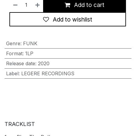
Add to cart
Add to wishlist
Genre
:
FUNK
Format
:
1LP
Release date
:
2020
Label
:
LEGERE RECORDINGS
TRACKLIST