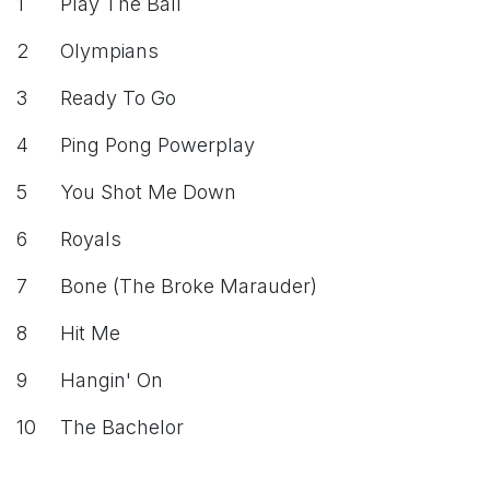
1
Play The Ball
2
Olympians
3
Ready To Go
4
Ping Pong Powerplay
5
You Shot Me Down
6
Royals
7
Bone (The Broke Marauder)
8
Hit Me
9
Hangin' On
10
The Bachelor