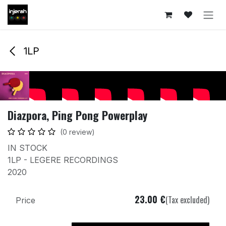
Skip to Content
1LP
Diazpora, Ping Pong Powerplay
(0 review)
IN STOCK
1LP - LEGERE RECORDINGS
2020
23.00
€
(Tax excluded)
Price