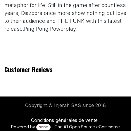
metaphor for life. Still in the game after countless
years, Diazpora once more show nothing but love
to their audience and THE FUNK with this latest
release.Ping Pong Powerplay!
Customer Reviews
Copyright © Injerah SAS
since 2018
Conditions générales de vente
Powered by
- The #1
Open Source eCommerce