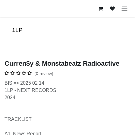
Skip to Content
1LP
Curren$y & Monstabeatz Radioactive
(0 review)
BIS => 2025 02 14
1LP - NEXT RECORDS
2024
TRACKLIST
A1. News Report