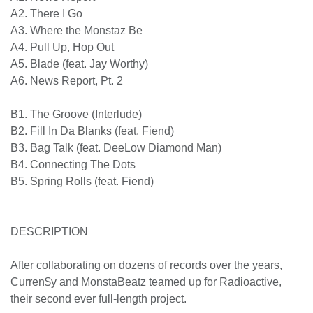
A2. There I Go
A3. Where the Monstaz Be
A4. Pull Up, Hop Out
A5. Blade (feat. Jay Worthy)
A6. News Report, Pt. 2
B1. The Groove (Interlude)
B2. Fill In Da Blanks (feat. Fiend)
B3. Bag Talk (feat. DeeLow Diamond Man)
B4. Connecting The Dots
B5. Spring Rolls (feat. Fiend)
DESCRIPTION
After collaborating on dozens of records over the
years, Curren$y and MonstaBeatz teamed up for
Radioactive, their second ever full-length project.