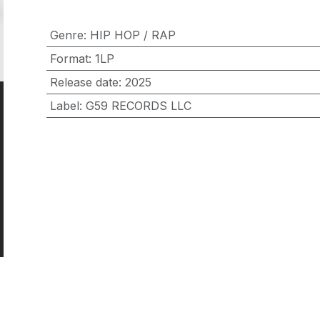
Genre
:
HIP HOP / RAP
Format
:
1LP
Release date
:
2025
Label
:
G59 RECORDS LLC