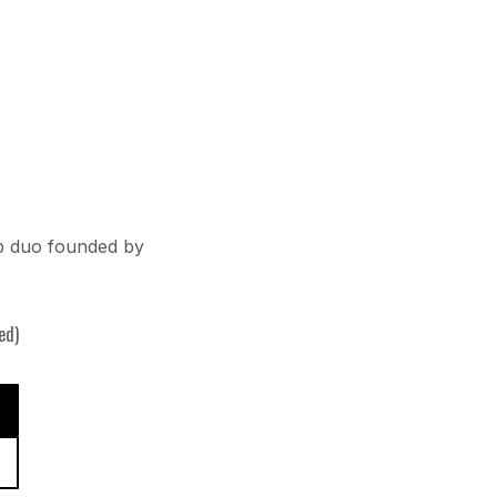
p duo founded by
ed)