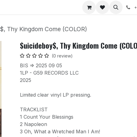
nts
Jobs
+
y$, Thy Kingdom Come (COLOR)
$uicideboy$, Thy Kingdom Come (COL
(0 review)
BIS => 2025 09 05
1LP - G59 RECORDS LLC
2025
Limited clear vinyl LP pressing.
TRACKLIST
1 Count Your Blessings
2 Napoleon
3 Oh, What a Wretched Man I Am!