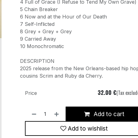
4 Full of Grace (I Refuse to Tend My Own Grave)
5 Chain Breaker
6 Now and at the Hour of Our Death
7 Self-Inflicted
8 Grey + Grey + Grey
9 Carried Away
10 Monochromatic
DESCRIPTION
2025 release from the New Orleans-based hip ho
cousins Scrim and Ruby da Cherry.
32.00
€
(Tax exclud
Price
Add to cart
Add to wishlist