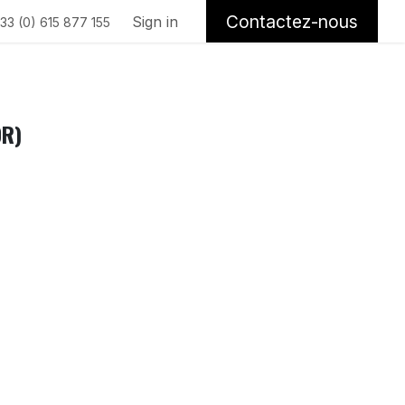
Contactez-nous
Sign in
33 (0) 615 877 155
OR)