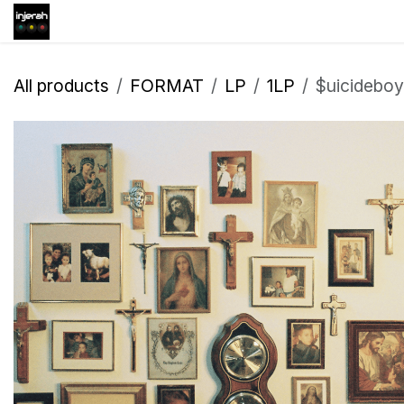
Skip to Content
Shop
Inscription
Eve
All products
FORMAT
LP
1LP
$uicidebo